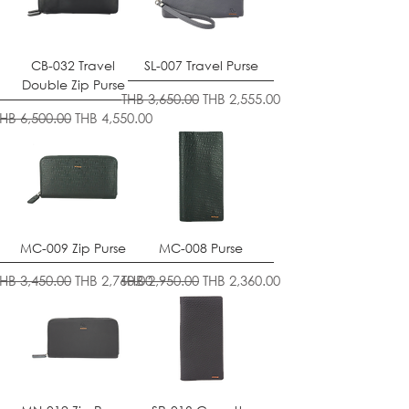
CB-032 Travel
SL-007 Travel Purse
Double Zip Purse
Regular Price
Sale Price
THB 3,650.00
THB 2,555.00
egular Price
Sale Price
THB 6,500.00
THB 4,550.00
MC-009 Zip Purse
MC-008 Purse
egular Price
Sale Price
Regular Price
Sale Price
THB 3,450.00
THB 2,760.00
THB 2,950.00
THB 2,360.00