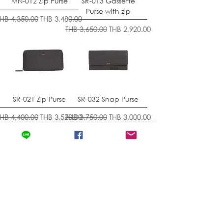
MN-012 Zip Purse
SR-013 Gassette
Purse with zip
egular Price
Sale Price
THB 4,350.00
THB 3,480.00
Regular Price
Sale Price
THB 3,650.00
THB 2,920.00
SR-021 Zip Purse
SR-032 Snap Purse
egular Price
Sale Price
Regular Price
Sale Price
THB 4,400.00
THB 3,520.00
THB 3,750.00
THB 3,000.00
Load More
BACK TO HOME
Contact
Store Location
News & Updates
Store Policy
Exchanges & Returns
Shipping & Delivery