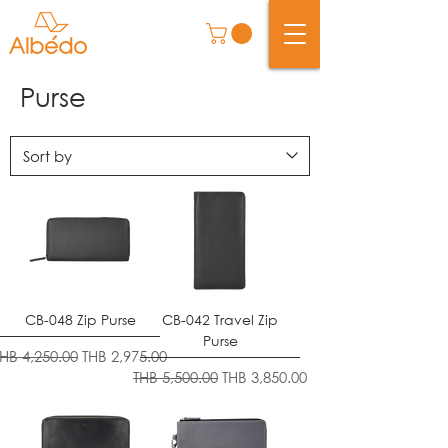
Purse
CB-048 Zip Purse
CB-042 Travel Zip
Purse
egular Price
Sale Price
THB 4,250.00
THB 2,975.00
Regular Price
Sale Price
THB 5,500.00
THB 3,850.00