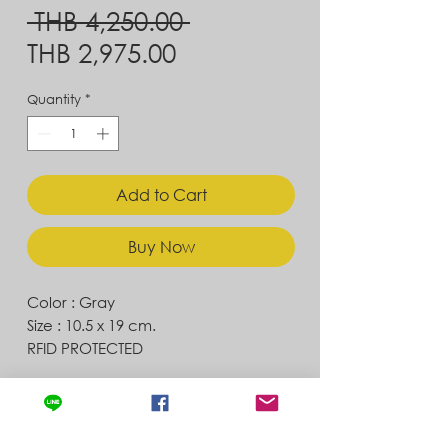
Regular
 THB 4,250.00 
Sale
Price
THB 2,975.00
Price
Quantity
*
Add to Cart
Buy Now
Color : Gray
Size : 10.5 x 19 cm.
RFID PROTECTED
Contact
Store Location
News & Updates
Store Policy
Exchanges & Returns
Shipping & Delivery