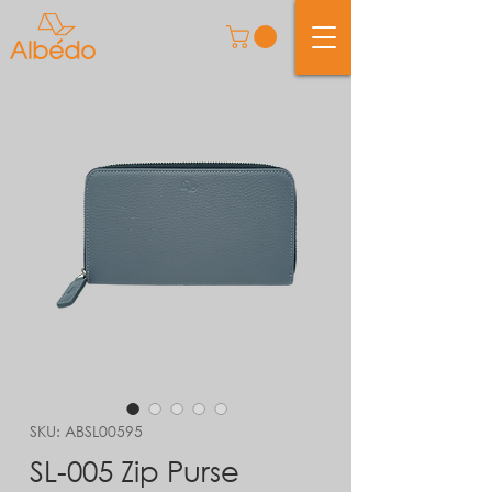
SKU: ABSL00595
SL-005 Zip Purse