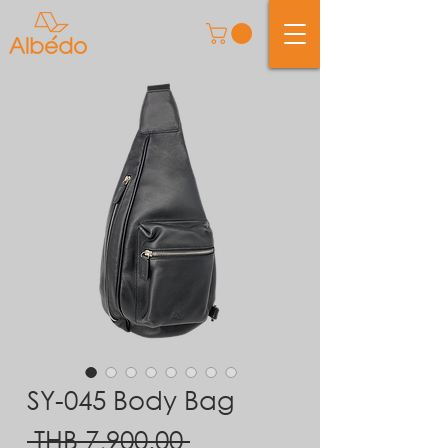
SY-045 Body Bag
Regular
 THB 7,900.00 