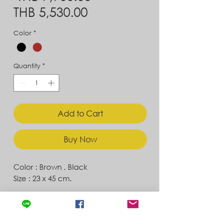
Sale
Price
THB 5,530.00
Price
Color
*
Quantity
*
Add to Cart
Buy Now
Color : Brown , Black
Size : 23 x 45 cm.
Contact
Store Location
News & Updates
Store Policy
Exchanges & Returns
Shipping & Delivery