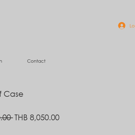
Lo
n
Contact
ef Case
Regular
Sale
.00 
THB 8,050.00
Price
Price