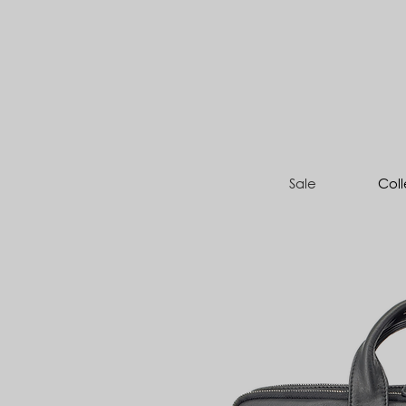
Sale
Coll