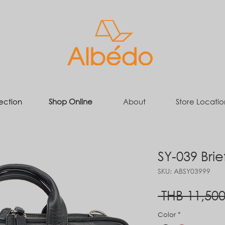
ection
Shop Online
About
Store Locatio
SY-039 Bri
SKU: ABSY03999
 THB 11,500
Color
*