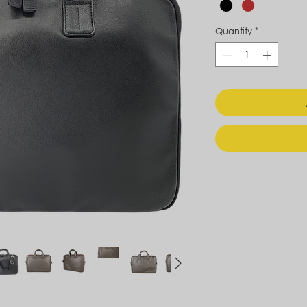
Quantity
*