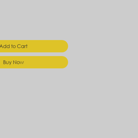
Add to Cart
Buy Now