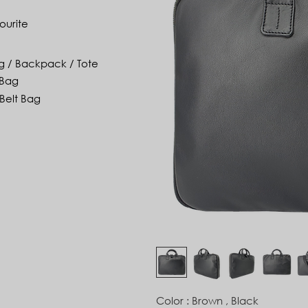
ourite
g / Backpack / Tote
 Bag
Belt Bag
Color : Brown , Black