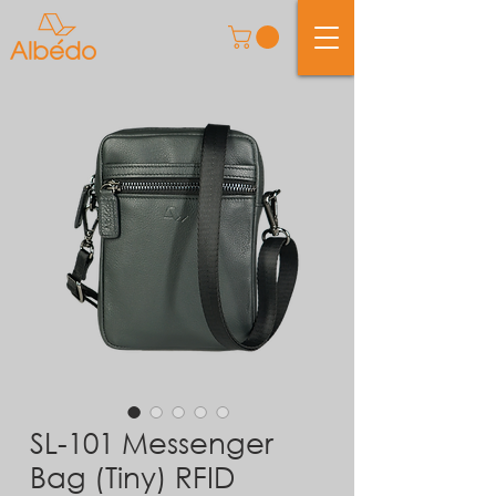
SL-101 Messenger
Bag (Tiny) RFID