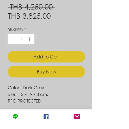
Regular
 THB 4,250.00 
Sale
Price
THB 3,825.00
Price
Quantity
*
Add to Cart
Buy Now
Color : Dark Gray
Size : 13 x 19 x 3 cm.
RFID PROTECTED
Contact
Store Location
News & Updates
Store Policy
Exchanges & Returns
Shipping & Delivery