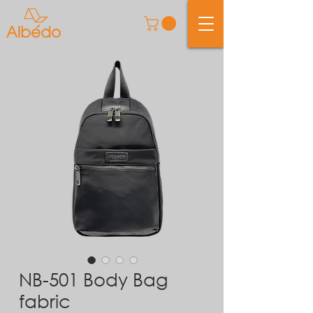
NB-501 Body Bag
fabric