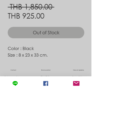
Regular
 THB 1,850.00 
Sale
Price
THB 925.00
Price
Out of Stock
Color : Black
Size : 8 x 23 x 33 cm.
Contact
Store Location
News & Updates
Store Policy
Exchanges & Returns
Shipping & Delivery
©
2022 by Albedo ,
info@albedo-co.com