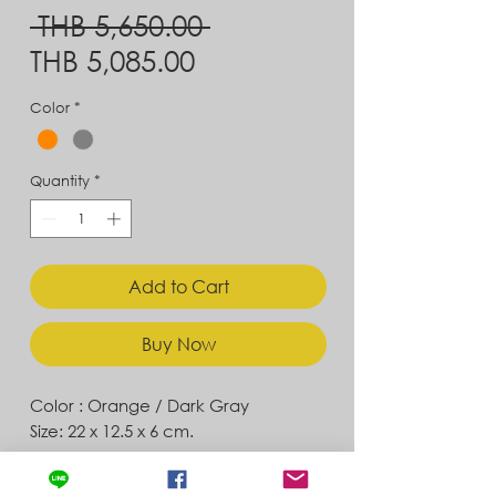
Regular
 THB 5,650.00 
Sale
Price
THB 5,085.00
Price
Color
*
Quantity
*
Add to Cart
Buy Now
Color : Orange / Dark Gray
Size: 22 x 12.5 x 6 cm.
Contact
Store Location
News & Updates