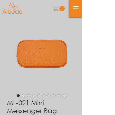
ML-021 Mini
Messenger Bag