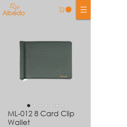
ML-012 8 Card Clip
Wallet