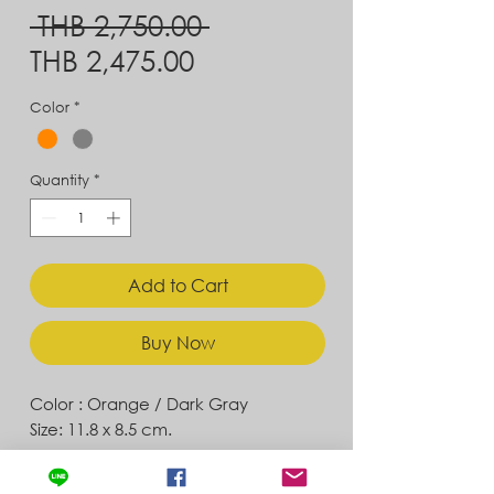
Regular
 THB 2,750.00 
Sale
Price
THB 2,475.00
Price
Color
*
Quantity
*
Add to Cart
Buy Now
Color : Orange / Dark Gray
Size: 11.8 x 8.5 cm.
Contact
Store Location
News & Updates