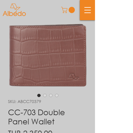
SKU: ABCC70379
CC-703 Double
Panel Wallet
Price
THB 2,350.00