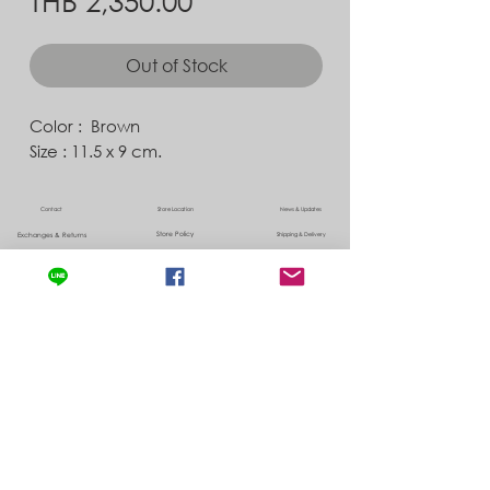
Out of Stock
Color : Brown
Size : 11.5 x 9 cm.
Contact
Store Location
News & Updates
Store Policy
Exchanges & Returns
Shipping & Delivery
©
2022 by Albedo ,
info@albedo-co.com