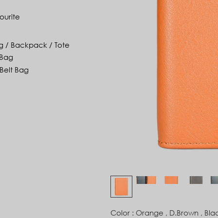
ourite
g / Backpack / Tote
 Bag
Belt Bag
Color : Orange , D.Brown , Bla