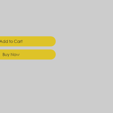
Add to Cart
Buy Now