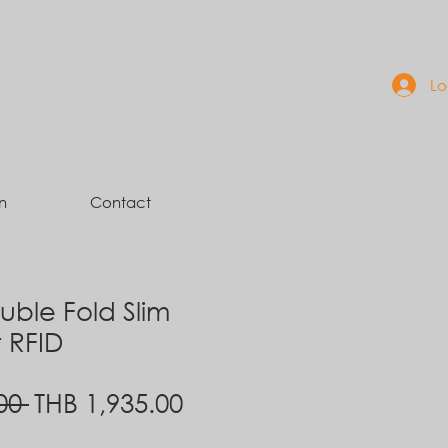
Lo
n
Contact
ble Fold Slim
t RFID
Regular
Sale
00 
THB 1,935.00
Price
Price