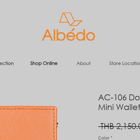
ection
Shop Online
About
Store Locatio
AC-106 Dou
Mini Walle
 THB 2,150.
Color
*