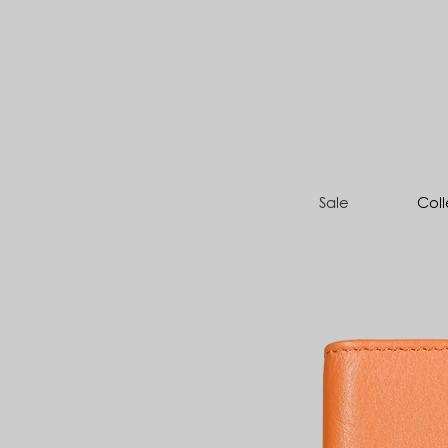
Sale
Coll