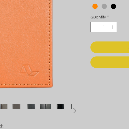
Quantity
*
ck